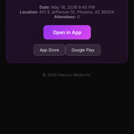
Date:
May 18, 2026 6:40 PM
Location:
401 E Jefferson St, Phoenix, AZ 85004
Attendees:
0
Open in App
App Store
Google Play
© 2026 Passion Media Inc.