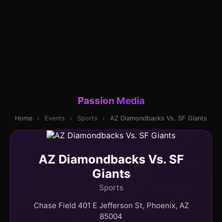
Passion Media
Home
›
Events
›
Sports
›
AZ Diamondbacks Vs. SF Giants
AZ Diamondbacks Vs. SF
Giants
Sports
Chase Field 401 E Jefferson St, Phoenix, AZ
85004