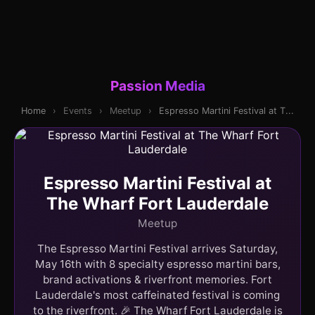
Passion Media
Home
›
Events
›
Meetup
›
Espresso Martini Festival at T...
Espresso Martini Festival at
The Wharf Fort Lauderdale
Meetup
The Espresso Martini Festival arrives Saturday,
May 16th with 8 specialty espresso martini bars,
brand activations & riverfront memories. Fort
Lauderdale's most caffeinated festival is coming
to the riverfront. 🎉 The Wharf Fort Lauderdale is