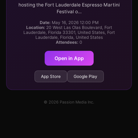
hosting the Fort Lauderdale Espresso Martini
Festival o...
Date:
May 16, 2026 12:00 PM
Location:
20 West Las Olas Boulevard, Fort
Lauderdale, Florida 33301, United States, Fort
Lauderdale, Florida, United States
Attendees:
0
Open in App
App Store
Google Play
© 2026 Passion Media Inc.