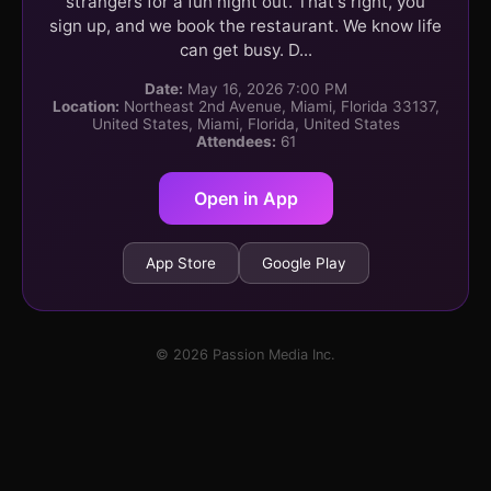
strangers for a fun night out. That's right, you
sign up, and we book the restaurant. We know life
can get busy. D...
Date:
May 16, 2026 7:00 PM
Location:
Northeast 2nd Avenue, Miami, Florida 33137,
United States, Miami, Florida, United States
Attendees:
61
Open in App
App Store
Google Play
© 2026 Passion Media Inc.