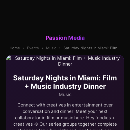
Passion Media
Home
›
Events
›
Music
›
Saturday Nights in Miami: Film...
Saturday Nights in Miami: Film
+ Music Industry Dinner
Music
Connect with creatives in entertainment over
conversation and dinner! Meet your next
collaborator in film or music here. Hey foodies +
creatives 🥘 Our series groups together complete