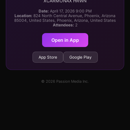
XCARMONAX HRWN
Date:
April 17, 2026 9:00 PM
Location:
824 North Central Avenue, Phoenix, Arizona
85004, United States, Phoenix, Arizona, United States
Attendees:
2
Open in App
App Store
Google Play
© 2026 Passion Media Inc.