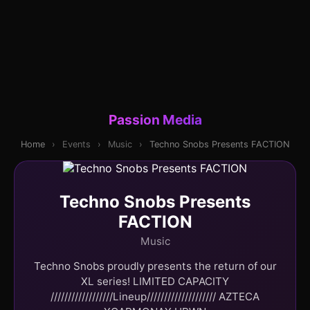
Passion Media
Home
›
Events
›
Music
›
Techno Snobs Presents FACTION
Techno Snobs Presents
FACTION
Music
Techno Snobs proudly presents the return of our
XL series! LIMITED CAPACITY
//////////////////Lineup//////////////////// AZTECA