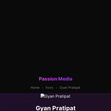
Passion Media
Home
›
Reels
›
Gyan Pratipat
Gyan Pratipat