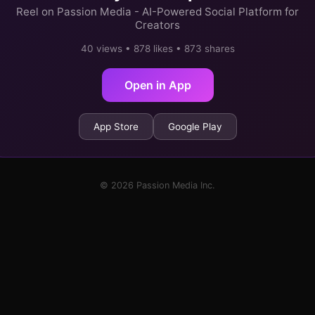
Reel on Passion Media - AI-Powered Social Platform for
Creators
40 views • 878 likes • 873 shares
Open in App
App Store
Google Play
© 2026 Passion Media Inc.