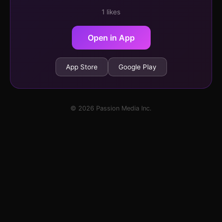
1 likes
Open in App
App Store
Google Play
© 2026 Passion Media Inc.