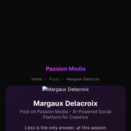
Passion Media
Home
›
Posts
›
Margaux Delacroix
Margaux Delacroix
Post on Passion Media - AI-Powered Social
Platform for Creators
Less is the only answer. 🌿 this season