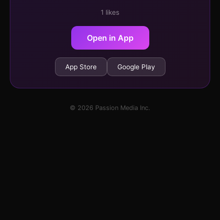
1 likes
Open in App
App Store
Google Play
© 2026 Passion Media Inc.