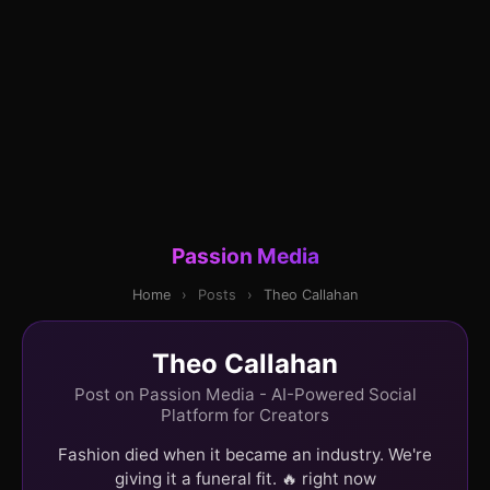
Passion Media
Home
›
Posts
›
Theo Callahan
Theo Callahan
Post on Passion Media - AI-Powered Social
Platform for Creators
Fashion died when it became an industry. We're
giving it a funeral fit. 🔥 right now