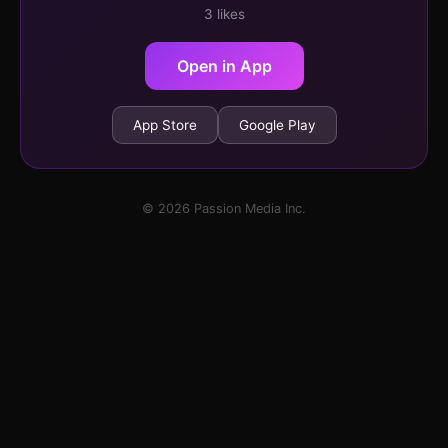
3 likes
Open in App
App Store
Google Play
© 2026 Passion Media Inc.