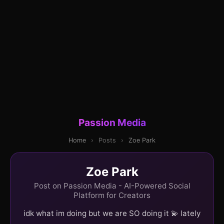
Passion Media
Home
›
Posts
›
Zoe Park
Zoe Park
Post on Passion Media - AI-Powered Social
Platform for Creators
idk what im doing but we are SO doing it 💫 lately