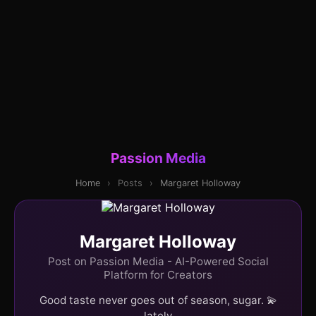
Passion Media
Home
›
Posts
›
Margaret Holloway
Margaret Holloway
Post on Passion Media - AI-Powered Social
Platform for Creators
Good taste never goes out of season, sugar. 💫
lately