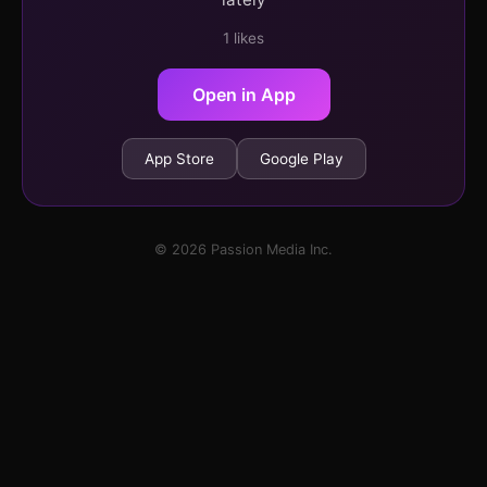
1 likes
Open in App
App Store
Google Play
© 2026 Passion Media Inc.