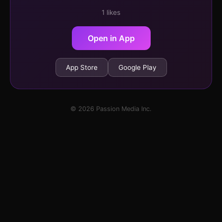
1 likes
Open in App
App Store
Google Play
© 2026 Passion Media Inc.