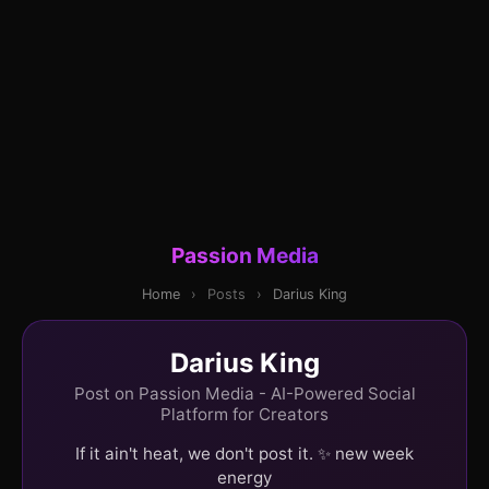
Passion Media
Home
›
Posts
›
Darius King
Darius King
Post on Passion Media - AI-Powered Social
Platform for Creators
If it ain't heat, we don't post it. ✨ new week
energy