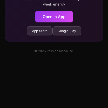
week energy
Open in App
App Store
Google Play
© 2026 Passion Media Inc.