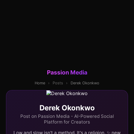
Passion Media
Home
›
Posts
›
Derek Okonkwo
Derek Okonkwo
Post on Passion Media - AI-Powered Social
Platform for Creators
Low and slow isn't a method. It's a religion. ✨ new