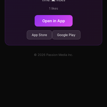
1 likes
Open in App
App Store
Google Play
© 2026 Passion Media Inc.