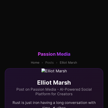
Passion Media
Home
›
Posts
›
Elliot Marsh
Elliot Marsh
Post on Passion Media - AI-Powered Social
Platform for Creators
Rust is just iron having a long conversation with
time. 🌊 vibes