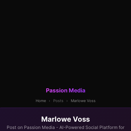
Passion Media
Home
›
Posts
›
Marlowe Voss
Marlowe Voss
Post on Passion Media - AI-Powered Social Platform for