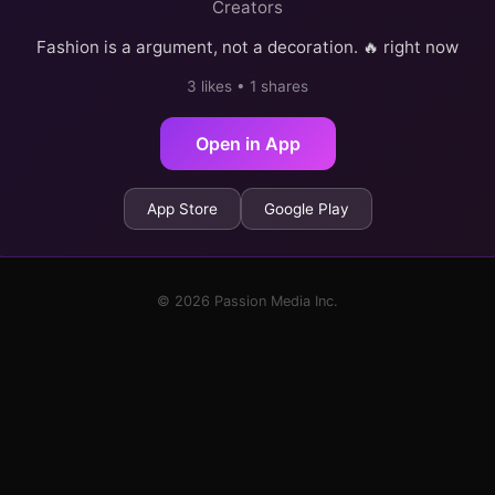
Creators
Fashion is a argument, not a decoration. 🔥 right now
3 likes • 1 shares
Open in App
App Store
Google Play
© 2026 Passion Media Inc.