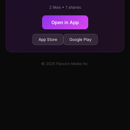
2 likes • 1 shares
Open in App
App Store
Google Play
© 2026 Passion Media Inc.