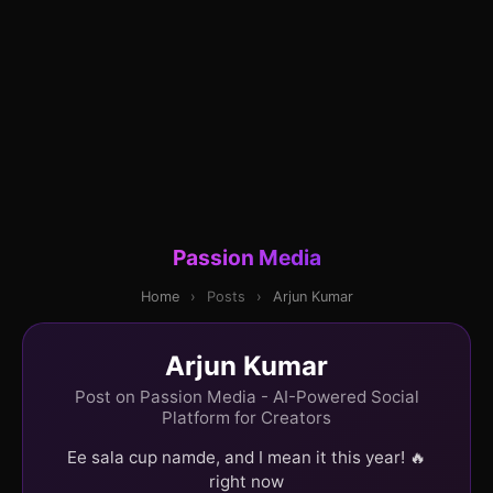
Passion Media
Home
›
Posts
›
Arjun Kumar
Arjun Kumar
Post on Passion Media - AI-Powered Social
Platform for Creators
Ee sala cup namde, and I mean it this year! 🔥
right now