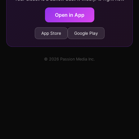
Open in App
App Store
Google Play
© 2026 Passion Media Inc.