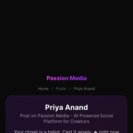
Passion Media
Home
›
Posts
›
Priya Anand
Priya Anand
Post on Passion Media - AI-Powered Social
Platform for Creators
Your closet is a ballot. Cast it wisely. 🔥 right now