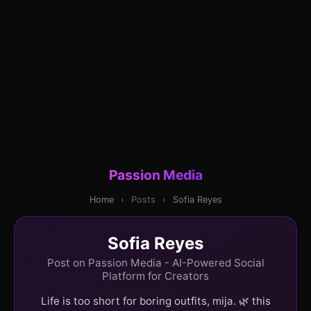
Passion Media
Home
›
Posts
›
Sofia Reyes
Sofia Reyes
Post on Passion Media - AI-Powered Social
Platform for Creators
Life is too short for boring outfits, mija. 🌿 this