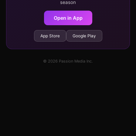
season
Open in App
App Store
Google Play
© 2026 Passion Media Inc.