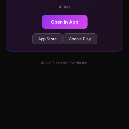
4 likes
Open in App
App Store
Google Play
© 2026 Passion Media Inc.