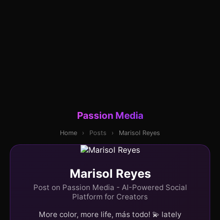
Passion Media
Home
›
Posts
›
Marisol Reyes
Marisol Reyes
Post on Passion Media - AI-Powered Social
Platform for Creators
More color, more life, más todo! 💫 lately