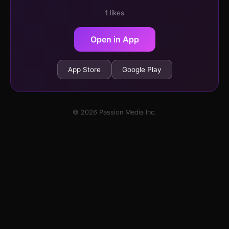
1 likes
Open in App
App Store
Google Play
© 2026 Passion Media Inc.