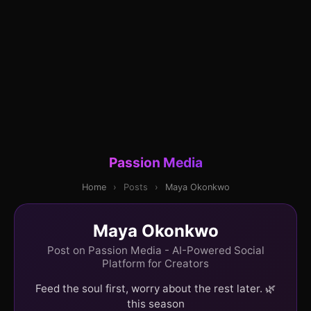
Passion Media
Home
›
Posts
›
Maya Okonkwo
Maya Okonkwo
Post on Passion Media - AI-Powered Social
Platform for Creators
Feed the soul first, worry about the rest later. 🌿
this season