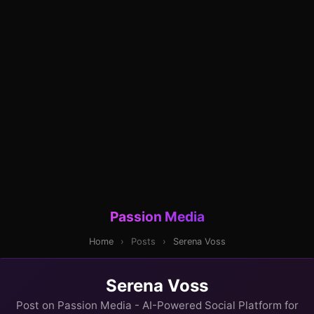
Passion Media
Home
›
Posts
›
Serena Voss
Serena Voss
Post on Passion Media - AI-Powered Social Platform for