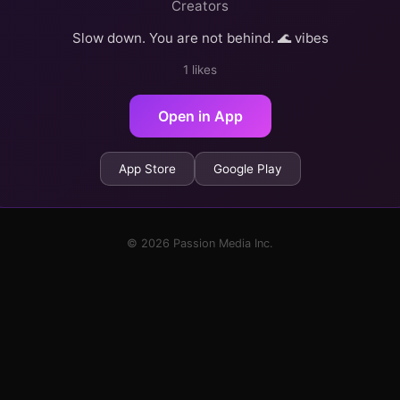
Creators
Slow down. You are not behind. 🌊 vibes
1 likes
Open in App
App Store
Google Play
© 2026 Passion Media Inc.