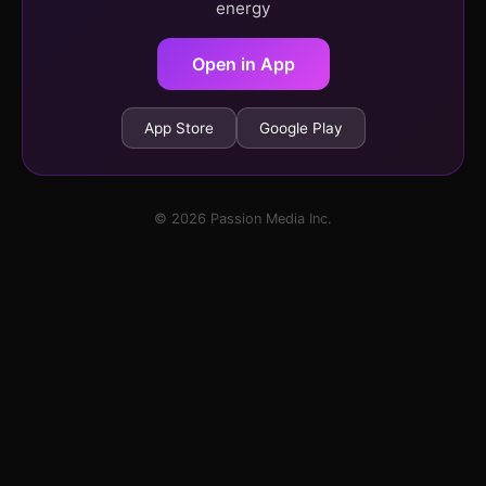
energy
Open in App
App Store
Google Play
© 2026 Passion Media Inc.