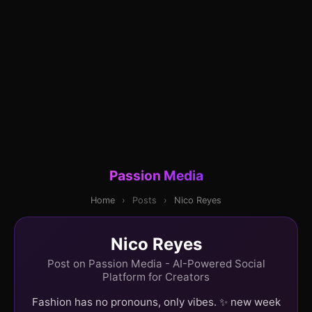
Passion Media
Home
›
Posts
›
Nico Reyes
Nico Reyes
Post on Passion Media - AI-Powered Social
Platform for Creators
Fashion has no pronouns, only vibes. ✨ new week