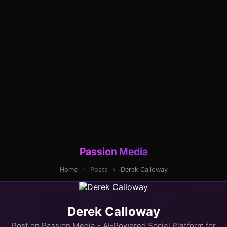
Passion Media
Home
›
Posts
›
Derek Calloway
Derek Calloway
Post on Passion Media - AI-Powered Social Platform for