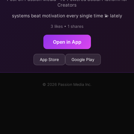
Creators
systems beat motivation every single time 💫 lately
3 likes • 1 shares
Open in App
App Store
Google Play
© 2026 Passion Media Inc.