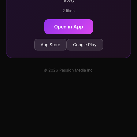
2 likes
Open in App
App Store
Google Play
© 2026 Passion Media Inc.