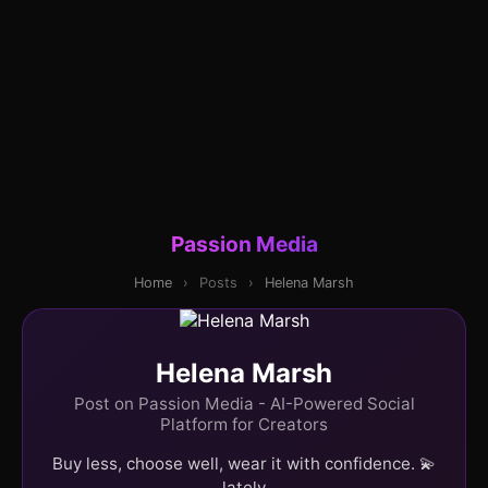
Passion Media
Home
›
Posts
›
Helena Marsh
Helena Marsh
Post on Passion Media - AI-Powered Social
Platform for Creators
Buy less, choose well, wear it with confidence. 💫
lately