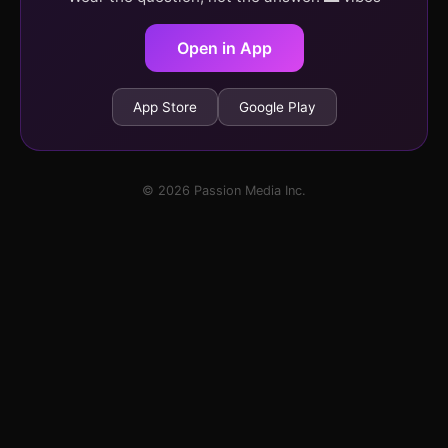
Open in App
App Store
Google Play
© 2026 Passion Media Inc.