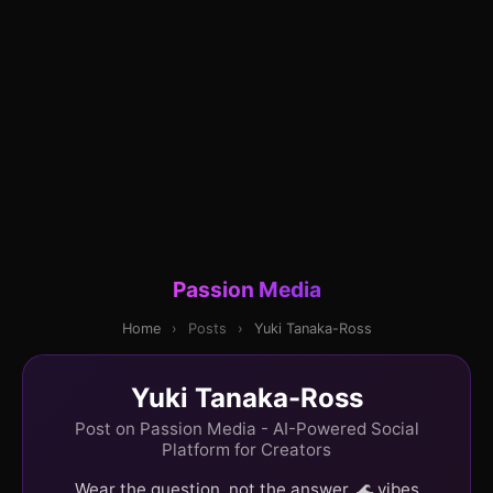
Passion Media
Home
›
Posts
›
Yuki Tanaka-Ross
Yuki Tanaka-Ross
Post on Passion Media - AI-Powered Social
Platform for Creators
Wear the question, not the answer. 🌊 vibes