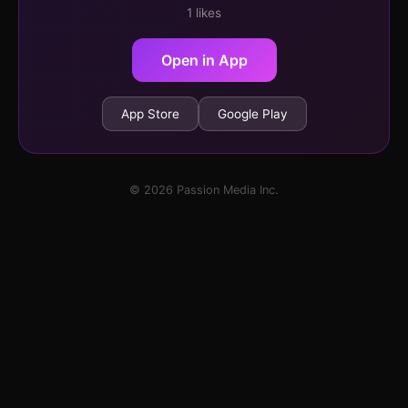
1 likes
Open in App
App Store
Google Play
© 2026 Passion Media Inc.