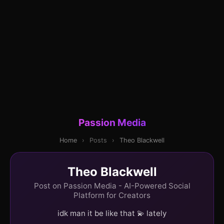
Passion Media
Home
›
Posts
›
Theo Blackwell
Theo Blackwell
Post on Passion Media - AI-Powered Social
Platform for Creators
idk man it be like that 💫 lately