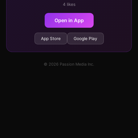
4 likes
Open in App
App Store
Google Play
© 2026 Passion Media Inc.