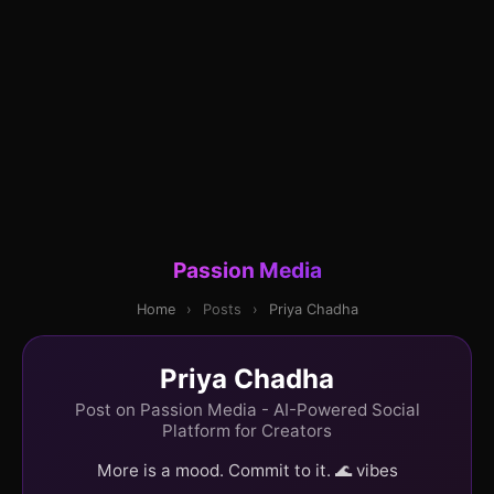
Passion Media
Home
›
Posts
›
Priya Chadha
Priya Chadha
Post on Passion Media - AI-Powered Social
Platform for Creators
More is a mood. Commit to it. 🌊 vibes