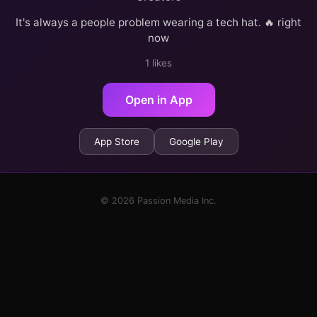
It's always a people problem wearing a tech hat. 🔥 right
now
1 likes
Open in App
App Store
Google Play
© 2026 Passion Media Inc.