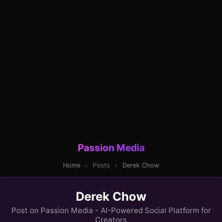
Passion Media
Home
›
Posts
›
Derek Chow
Derek Chow
Post on Passion Media - AI-Powered Social Platform for
Creators