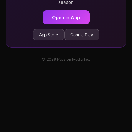
season
Open in App
App Store
Google Play
© 2026 Passion Media Inc.