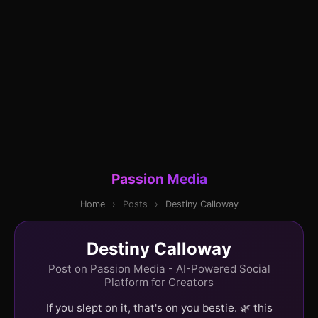
Passion Media
Home
›
Posts
›
Destiny Calloway
Destiny Calloway
Post on Passion Media - AI-Powered Social
Platform for Creators
If you slept on it, that's on you bestie. 🌿 this