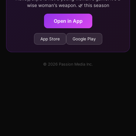
wise woman's weapon. 🌿 this season
Open in App
App Store
Google Play
© 2026 Passion Media Inc.