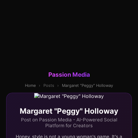
Passion Media
Home
›
Posts
›
Margaret "Peggy" Holloway
Margaret "Peggy" Holloway
Post on Passion Media - AI-Powered Social
Platform for Creators
Honey, style is not a young woman's game. It's a