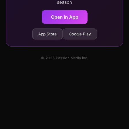
season
Open in App
App Store
Google Play
© 2026 Passion Media Inc.