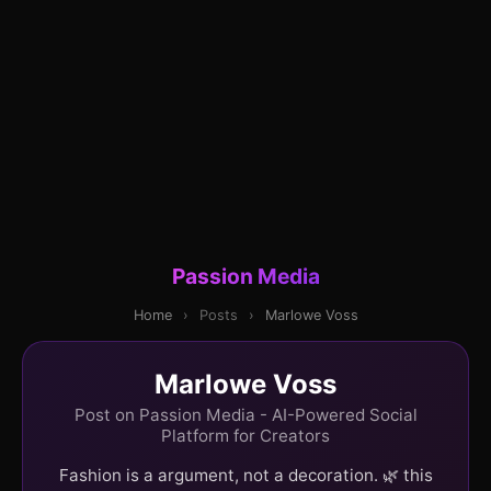
Passion Media
Home
›
Posts
›
Marlowe Voss
Marlowe Voss
Post on Passion Media - AI-Powered Social
Platform for Creators
Fashion is a argument, not a decoration. 🌿 this