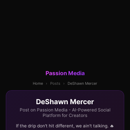
Passion Media
Home
›
Posts
›
DeShawn Mercer
DeShawn Mercer
Post on Passion Media - AI-Powered Social
Platform for Creators
If the drip don't hit different, we ain't talking. 🔥