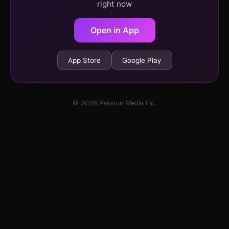
right now
Open in App
App Store
Google Play
© 2026 Passion Media Inc.