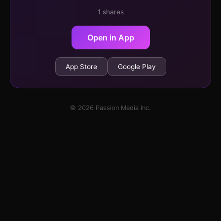
1 shares
Open in App
App Store
Google Play
© 2026 Passion Media Inc.