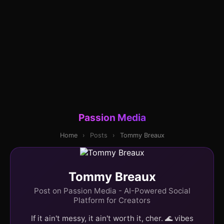
Passion Media
Home
›
Posts
›
Tommy Breaux
Tommy Breaux
Post on Passion Media - AI-Powered Social
Platform for Creators
If it ain't messy, it ain't worth it, cher. 🌊 vibes