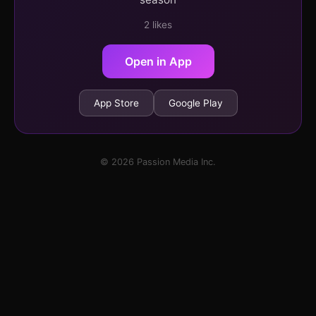
2 likes
Open in App
App Store
Google Play
© 2026 Passion Media Inc.