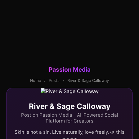
Passion Media
Home
›
Posts
›
River & Sage Calloway
River & Sage Calloway
Post on Passion Media - AI-Powered Social
Platform for Creators
Skin is not a sin. Live naturally, love freely. 🌿 this
season