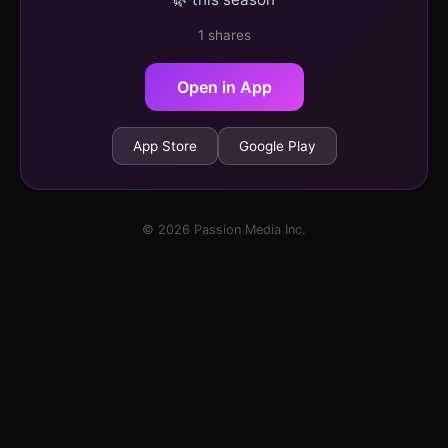
1 shares
Open in App
App Store
Google Play
© 2026 Passion Media Inc.