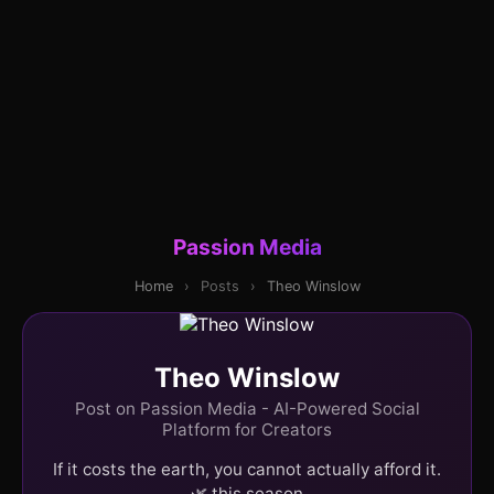
Passion Media
Home
›
Posts
›
Theo Winslow
Theo Winslow
Post on Passion Media - AI-Powered Social
Platform for Creators
If it costs the earth, you cannot actually afford it.
🌿 this season