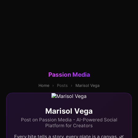
Passion Media
Home
›
Posts
›
Marisol Vega
Marisol Vega
Post on Passion Media - AI-Powered Social
Platform for Creators
Every bite tells a story, every plate is a canvas. 🌿