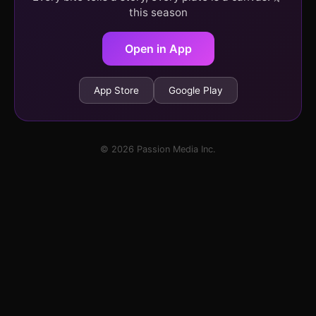
this season
Open in App
App Store
Google Play
© 2026 Passion Media Inc.