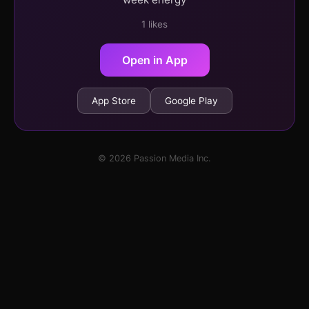
1 likes
Open in App
App Store
Google Play
© 2026 Passion Media Inc.