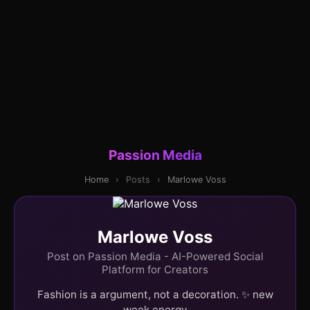
Passion Media
Home
›
Posts
›
Marlowe Voss
Marlowe Voss
Post on Passion Media - AI-Powered Social
Platform for Creators
Fashion is a argument, not a decoration. ✨ new
week energy