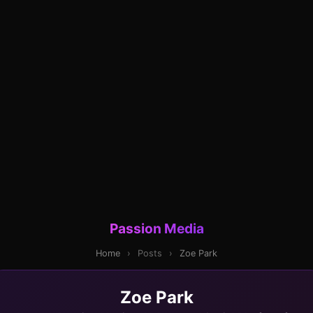
Passion Media
Home
›
Posts
›
Zoe Park
Zoe Park