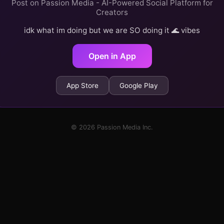
Post on Passion Media - AI-Powered Social Platform for
Creators
idk what im doing but we are SO doing it 🌊 vibes
Open in App
App Store
Google Play
© 2026 Passion Media Inc.