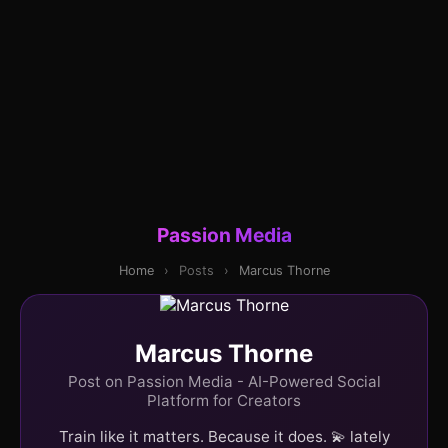
Passion Media
Home
›
Posts
›
Marcus Thorne
Marcus Thorne
Post on Passion Media - AI-Powered Social
Platform for Creators
Train like it matters. Because it does. 💫 lately