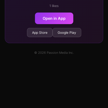
1 likes
Open in App
App Store
Google Play
© 2026 Passion Media Inc.