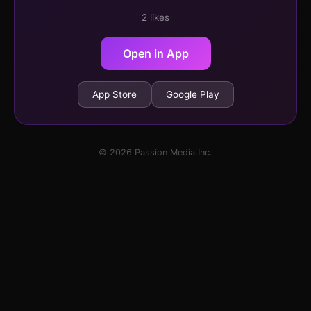
2 likes
Open in App
App Store
Google Play
© 2026 Passion Media Inc.