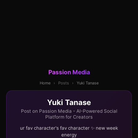
Passion Media
Home
›
Posts
›
Yuki Tanase
Yuki Tanase
Post on Passion Media - AI-Powered Social
Platform for Creators
ur fav character's fav character ✨ new week
energy