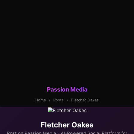
Passion Media
Home
›
Posts
›
Fletcher Oakes
Fletcher Oakes
Post on Passion Media - AI-Powered Social Platform for