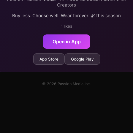
Creators
Buy less. Choose well. Wear forever. 🌿 this season
1 likes
Open in App
App Store
Google Play
© 2026 Passion Media Inc.