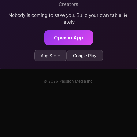
Creators
Nobody is coming to save you. Build your own table. 💫
lately
Open in App
App Store
Google Play
© 2026 Passion Media Inc.