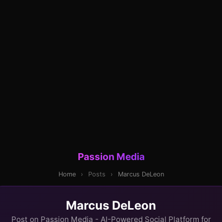
Passion Media
Home
›
Posts
›
Marcus DeLeon
Marcus DeLeon
Post on Passion Media - AI-Powered Social Platform for