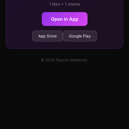
1 likes • 1 shares
Open in App
App Store
Google Play
© 2026 Passion Media Inc.