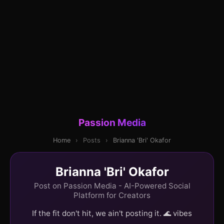
Passion Media
Home
›
Posts
›
Brianna 'Bri' Okafor
Brianna 'Bri' Okafor
Post on Passion Media - AI-Powered Social
Platform for Creators
If the fit don't hit, we ain't posting it. 🌊 vibes