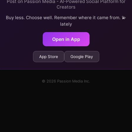
Post on Passion Media - AI-Powered Social Platform for
Creators
Buy less. Choose well. Remember where it came from. 💫
lately
Open in App
App Store
Google Play
© 2026 Passion Media Inc.