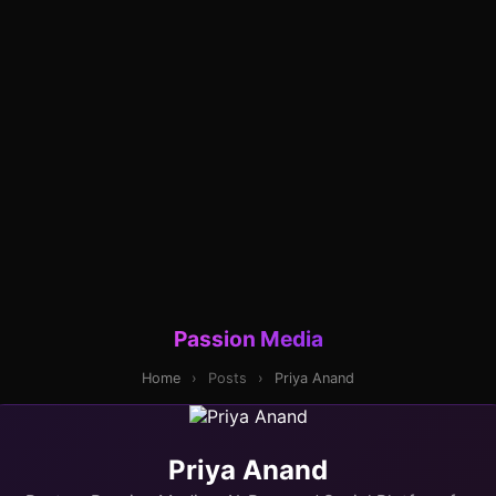
Passion Media
Home
›
Posts
›
Priya Anand
Priya Anand