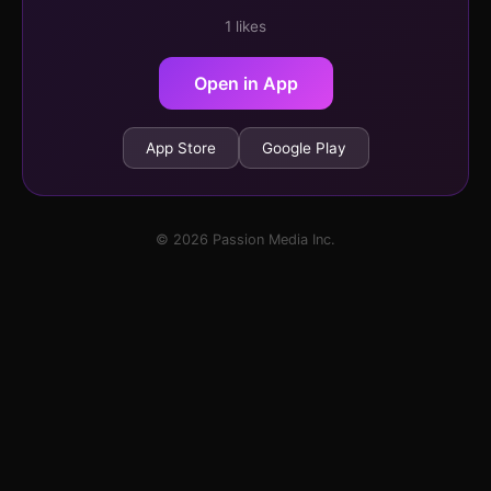
1 likes
Open in App
App Store
Google Play
© 2026 Passion Media Inc.