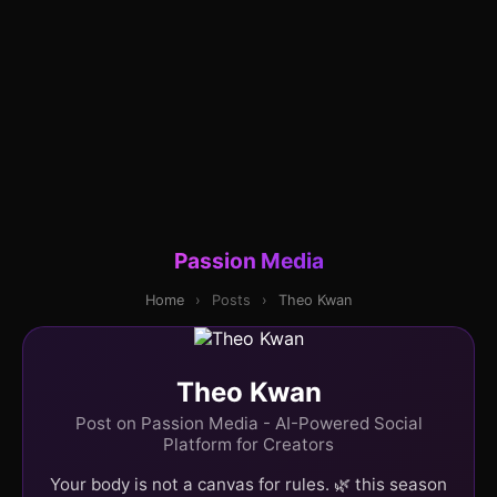
Passion Media
Home
›
Posts
›
Theo Kwan
Theo Kwan
Post on Passion Media - AI-Powered Social
Platform for Creators
Your body is not a canvas for rules. 🌿 this season