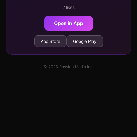
2 likes
Open in App
App Store
Google Play
© 2026 Passion Media Inc.