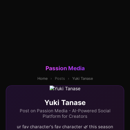
Passion Media
Home
›
Posts
›
Yuki Tanase
Yuki Tanase
Post on Passion Media - AI-Powered Social
Platform for Creators
ur fav character's fav character 🌿 this season