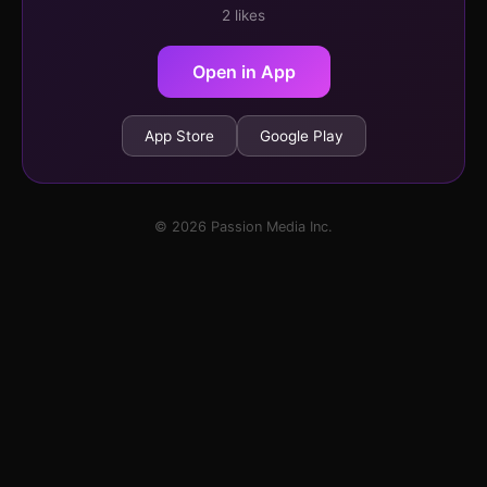
2 likes
Open in App
App Store
Google Play
© 2026 Passion Media Inc.