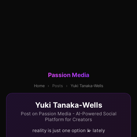
Passion Media
Home
›
Posts
›
Yuki Tanaka-Wells
Yuki Tanaka-Wells
Post on Passion Media - AI-Powered Social
Platform for Creators
reality is just one option 💫 lately