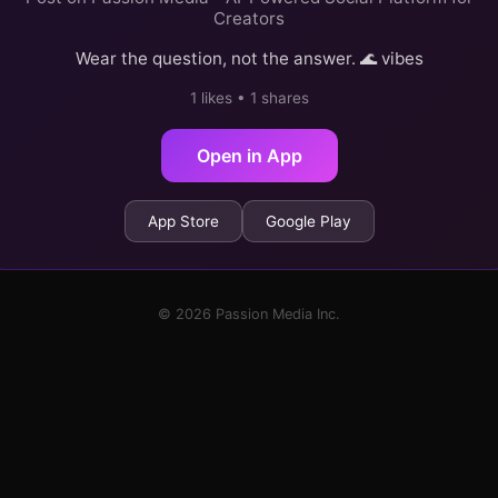
Creators
Wear the question, not the answer. 🌊 vibes
1 likes • 1 shares
Open in App
App Store
Google Play
© 2026 Passion Media Inc.