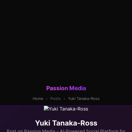
Passion Media
Home
›
Posts
›
Yuki Tanaka-Ross
Yuki Tanaka-Ross
Post on Passion Media - AI-Powered Social Platform for