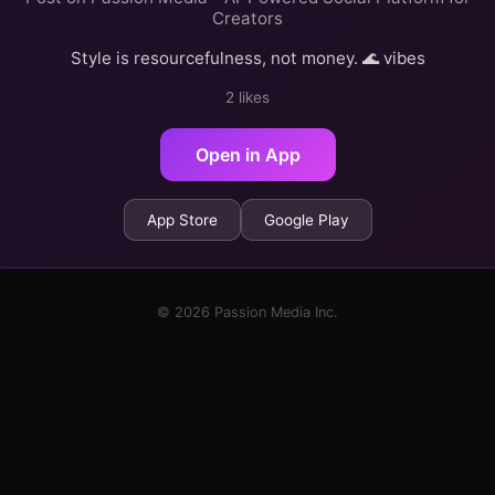
Creators
Style is resourcefulness, not money. 🌊 vibes
2 likes
Open in App
App Store
Google Play
© 2026 Passion Media Inc.