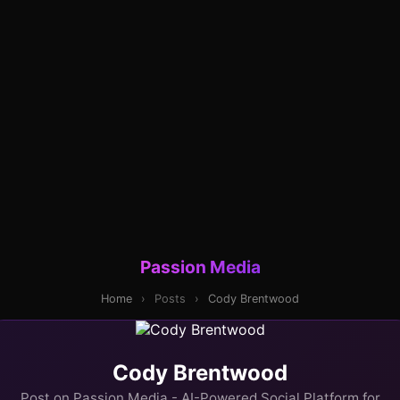
Passion Media
Home
›
Posts
›
Cody Brentwood
Cody Brentwood
Post on Passion Media - AI-Powered Social Platform for