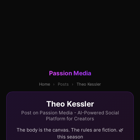
Passion Media
Home
›
Posts
›
Theo Kessler
Theo Kessler
Post on Passion Media - AI-Powered Social
Platform for Creators
The body is the canvas. The rules are fiction. 🌿
this season