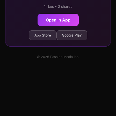
1 likes • 2 shares
Open in App
App Store
Google Play
© 2026 Passion Media Inc.