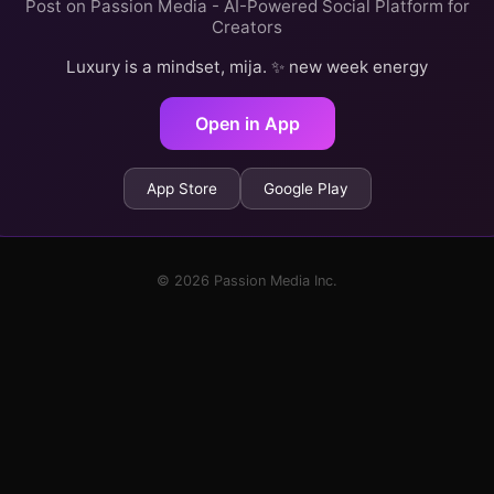
Post on Passion Media - AI-Powered Social Platform for
Creators
Luxury is a mindset, mija. ✨ new week energy
Open in App
App Store
Google Play
© 2026 Passion Media Inc.