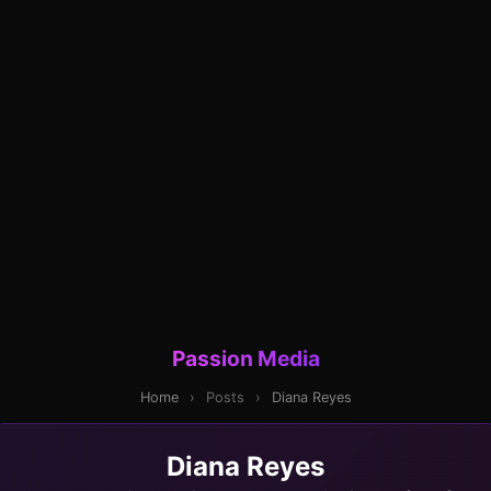
Passion Media
Home
›
Posts
›
Diana Reyes
Diana Reyes