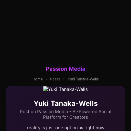
Passion Media
Home
›
Posts
›
Yuki Tanaka-Wells
Yuki Tanaka-Wells
Post on Passion Media - AI-Powered Social
Platform for Creators
reality is just one option 🔥 right now