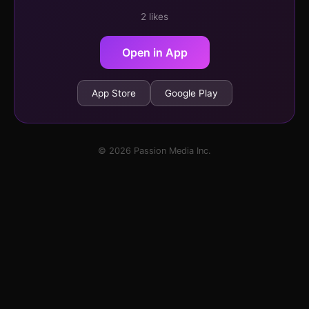
2 likes
Open in App
App Store
Google Play
© 2026 Passion Media Inc.